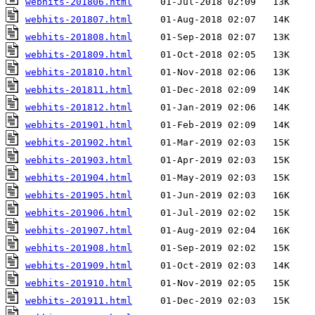
webhits-201806.html
webhits-201807.html
webhits-201808.html
webhits-201809.html
webhits-201810.html
webhits-201811.html
webhits-201812.html
webhits-201901.html
webhits-201902.html
webhits-201903.html
webhits-201904.html
webhits-201905.html
webhits-201906.html
webhits-201907.html
webhits-201908.html
webhits-201909.html
webhits-201910.html
webhits-201911.html