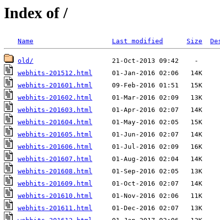
Index of /
Name
Last modified
Size
De
old/
webhits-201512.html
webhits-201601.html
webhits-201602.html
webhits-201603.html
webhits-201604.html
webhits-201605.html
webhits-201606.html
webhits-201607.html
webhits-201608.html
webhits-201609.html
webhits-201610.html
webhits-201611.html