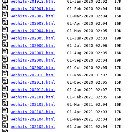
webhits-201912.html
webhits-202001.html
webhits-202002.html
webhits-202003.html
webhits-202004.html
webhits-202005.html
webhits-202006.html
webhits-202007.html
webhits-202008.html
webhits-202009.html
webhits-202010.html
webhits-202011.html
webhits-202012.html
webhits-202101.html
webhits-202102.html
webhits-202103.html
webhits-202104.html
webhits-202105.html