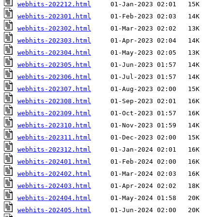
webhits-202212.html
webhits-202301.html
webhits-202302.html
webhits-202303.html
webhits-202304.html
webhits-202305.html
webhits-202306.html
webhits-202307.html
webhits-202308.html
webhits-202309.html
webhits-202310.html
webhits-202311.html
webhits-202312.html
webhits-202401.html
webhits-202402.html
webhits-202403.html
webhits-202404.html
webhits-202405.html