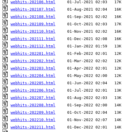
webhits-202106.html
webhits-202107.html
webhits-202108.html
webhits-202109.html
webhits-202110.html
webhits-202111.html
webhits-202112.html
webhits-202201.html
webhits-202202.html
webhits-202203.html
webhits-202204.html
webhits-202205.html
webhits-202206.html
webhits-202207.html
webhits-202208.html
webhits-202209.html
webhits-202210.html
webhits-202211.html