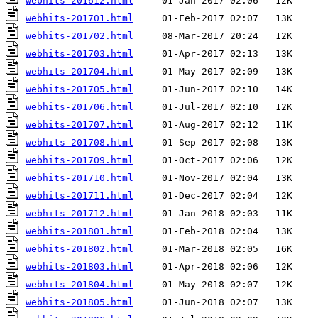
webhits-201612.html
webhits-201701.html
webhits-201702.html
webhits-201703.html
webhits-201704.html
webhits-201705.html
webhits-201706.html
webhits-201707.html
webhits-201708.html
webhits-201709.html
webhits-201710.html
webhits-201711.html
webhits-201712.html
webhits-201801.html
webhits-201802.html
webhits-201803.html
webhits-201804.html
webhits-201805.html