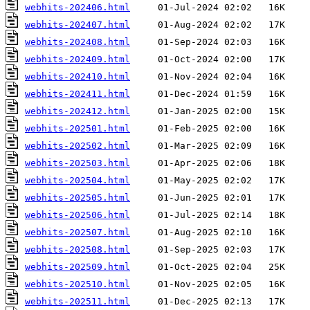
webhits-202406.html
webhits-202407.html
webhits-202408.html
webhits-202409.html
webhits-202410.html
webhits-202411.html
webhits-202412.html
webhits-202501.html
webhits-202502.html
webhits-202503.html
webhits-202504.html
webhits-202505.html
webhits-202506.html
webhits-202507.html
webhits-202508.html
webhits-202509.html
webhits-202510.html
webhits-202511.html