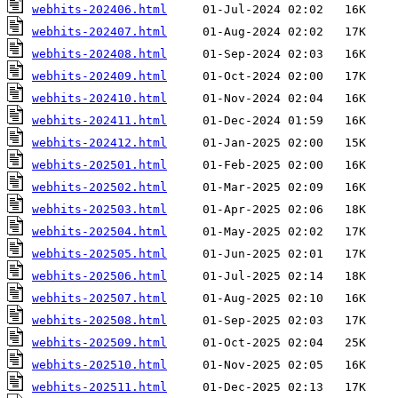
webhits-202406.html
webhits-202407.html
webhits-202408.html
webhits-202409.html
webhits-202410.html
webhits-202411.html
webhits-202412.html
webhits-202501.html
webhits-202502.html
webhits-202503.html
webhits-202504.html
webhits-202505.html
webhits-202506.html
webhits-202507.html
webhits-202508.html
webhits-202509.html
webhits-202510.html
webhits-202511.html