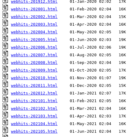
webhits-201912.html
webhits-202001.html
webhits-202002.html
webhits-202003.html
webhits-202004.html
webhits-202005.html
webhits-202006.html
webhits-202007.html
webhits-202008.html
webhits-202009.html
webhits-202010.html
webhits-202011.html
webhits-202012.html
webhits-202101.html
webhits-202102.html
webhits-202103.html
webhits-202104.html
webhits-202105.html