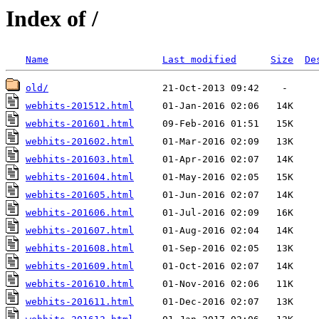
Index of /
Name
Last modified
Size
De
old/
webhits-201512.html
webhits-201601.html
webhits-201602.html
webhits-201603.html
webhits-201604.html
webhits-201605.html
webhits-201606.html
webhits-201607.html
webhits-201608.html
webhits-201609.html
webhits-201610.html
webhits-201611.html