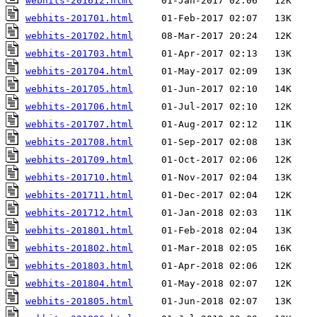
webhits-201612.html
webhits-201701.html
webhits-201702.html
webhits-201703.html
webhits-201704.html
webhits-201705.html
webhits-201706.html
webhits-201707.html
webhits-201708.html
webhits-201709.html
webhits-201710.html
webhits-201711.html
webhits-201712.html
webhits-201801.html
webhits-201802.html
webhits-201803.html
webhits-201804.html
webhits-201805.html