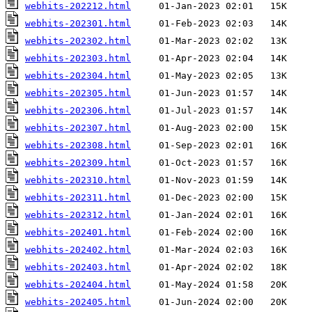
webhits-202212.html
webhits-202301.html
webhits-202302.html
webhits-202303.html
webhits-202304.html
webhits-202305.html
webhits-202306.html
webhits-202307.html
webhits-202308.html
webhits-202309.html
webhits-202310.html
webhits-202311.html
webhits-202312.html
webhits-202401.html
webhits-202402.html
webhits-202403.html
webhits-202404.html
webhits-202405.html