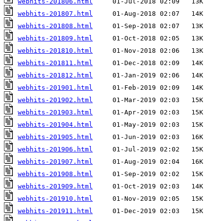
webhits-201806.html
webhits-201807.html
webhits-201808.html
webhits-201809.html
webhits-201810.html
webhits-201811.html
webhits-201812.html
webhits-201901.html
webhits-201902.html
webhits-201903.html
webhits-201904.html
webhits-201905.html
webhits-201906.html
webhits-201907.html
webhits-201908.html
webhits-201909.html
webhits-201910.html
webhits-201911.html