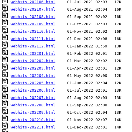
webhits-202106.html
webhits-202107.html
webhits-202108.html
webhits-202109.html
webhits-202110.html
webhits-202111.html
webhits-202112.html
webhits-202201.html
webhits-202202.html
webhits-202203.html
webhits-202204.html
webhits-202205.html
webhits-202206.html
webhits-202207.html
webhits-202208.html
webhits-202209.html
webhits-202210.html
webhits-202211.html